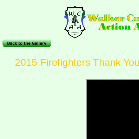
2015 Firefighters Thank Yo