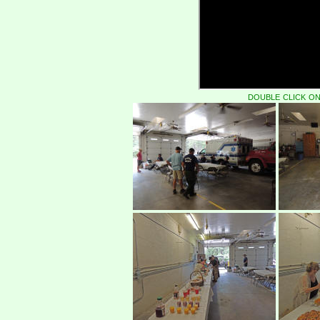
double click on