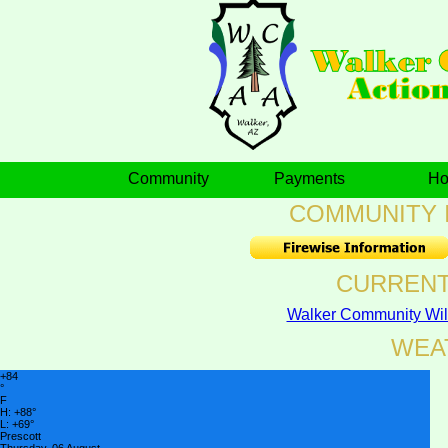
Community
Payments
H
COMMUNITY 
CURRENT
Walker Community Wil
WEA
+
84
°
F
H:
+
88°
L:
+
69°
Prescott