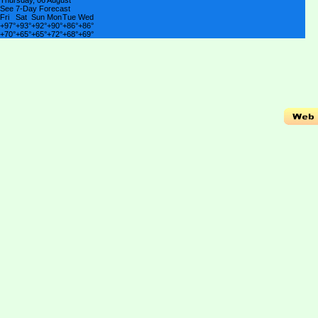
Thursday, 06 August
See 7-Day Forecast
Fri
Sat
Sun
Mon
Tue
Wed
+
97°
+
93°
+
92°
+
90°
+
86°
+
86°
+
70°
+
65°
+
65°
+
72°
+
68°
+
69°